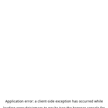
Application error: a
client
-side exception has occurred while
loading
www.doisirmaos.to.gov.br
(see the
browser console
for