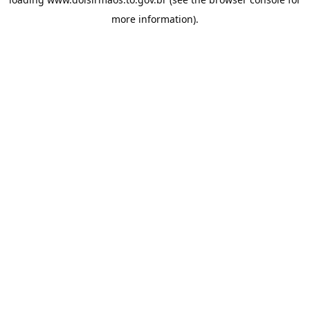
more information).